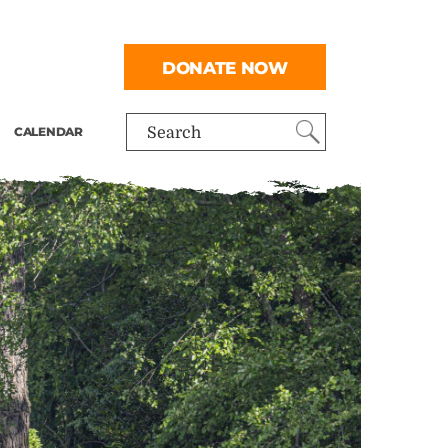
DONATE NOW
CALENDAR
Search