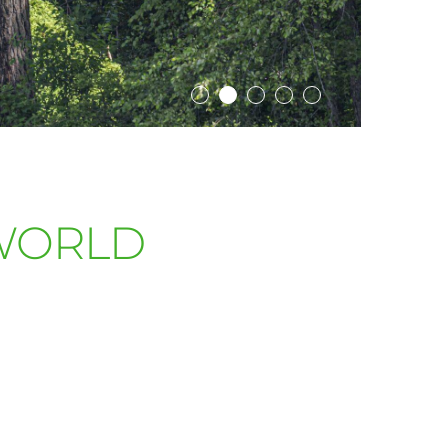
WORLD