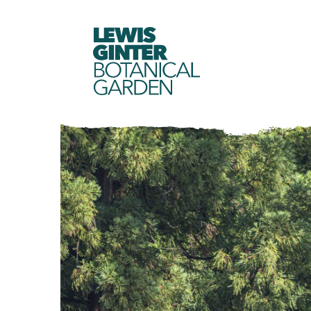
LEWIS
GINTER
BOTANICAL
GARDEN