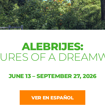
ALEBRIJES:
TURES OF A DREAM
JUNE 13 – SEPTEMBER 27, 2026
VER EN ESPAÑOL