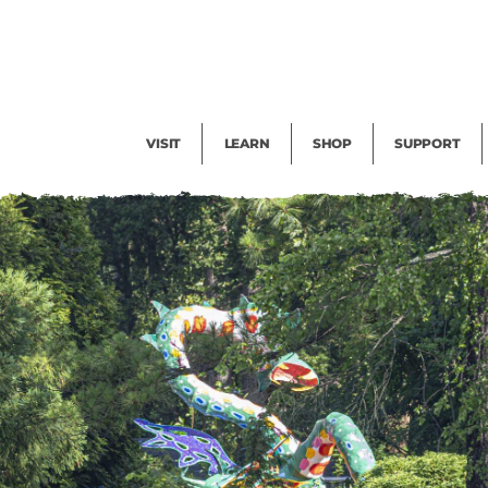
Facility Rental
Public Tours
Events
Garden Cam
Give
Exhibitions
Blog
Volunteer
VISIT
LEARN
SHOP
SUPPORT