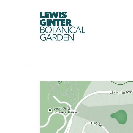
LEWIS
GINTER
BOTANICAL
GARDEN