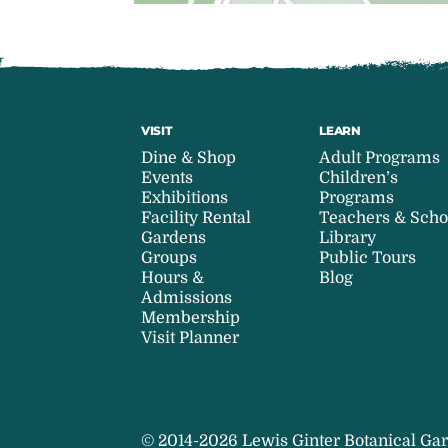
VISIT
LEARN
Dine & Shop
Adult Programs
Events
Children’s
Exhibitions
Programs
Facility Rental
Teachers & Scho
Gardens
Library
Groups
Public Tours
Hours &
Blog
Admissions
Membership
Visit Planner
© 2014-2026 Lewis Ginter Botanical Gar