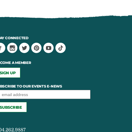
AY CONNECTED
COME A MEMBER
SIGN UP
BSCRIBE TO OUR EVENTS E-NEWS
04.262.9887