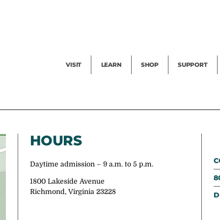
Facility Rental
Public Tours
Events
Garden Cam
Give
Exhibitions
Blog
Volunteer
VISIT
LEARN
SHOP
SUPPORT
HOURS
C
Daytime admission – 9 a.m. to 5 p.m.
8
1800 Lakeside Avenue
Richmond, Virginia 23228
D