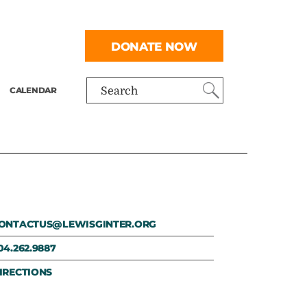
DONATE NOW
CALENDAR
Search
ONTACTUS@LEWISGINTER.ORG
04.262.9887
IRECTIONS