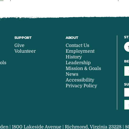
ST
SUPPORT
ABOUT
Give
Contact Us
Volunteer
Employment
History
BE
ols
Leadership
Mission & Goals
News
Accessibility
SU
Privacy Policy
den | 1800 Lakeside Avenue | Richmond, Virginia 23228 | 8