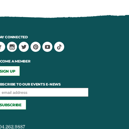
AY CONNECTED
COME A MEMBER
SIGN UP
BSCRIBE TO OUR EVENTS E-NEWS
04.262.9887