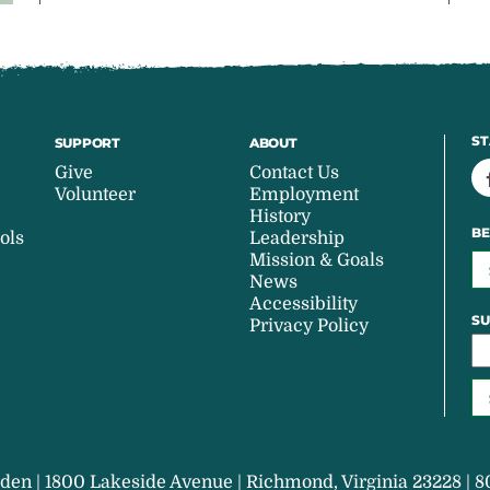
ST
SUPPORT
ABOUT
Give
Contact Us
Volunteer
Employment
History
BE
ols
Leadership
Mission & Goals
News
Accessibility
SU
Privacy Policy
den | 1800 Lakeside Avenue | Richmond, Virginia 23228 | 8