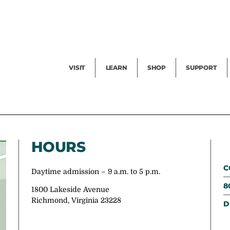
Facility Rental
Public Tours
Events
Garden Cam
Give
Exhibitions
Blog
Volunteer
VISIT
LEARN
SHOP
SUPPORT
HOURS
C
Daytime admission – 9 a.m. to 5 p.m.
8
1800 Lakeside Avenue
Richmond, Virginia 23228
D