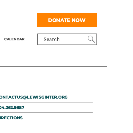
DONATE NOW
CALENDAR
Search
ONTACTUS@LEWISGINTER.ORG
04.262.9887
IRECTIONS