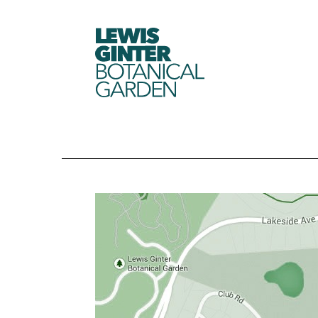
LEWIS
GINTER
BOTANICAL
GARDEN