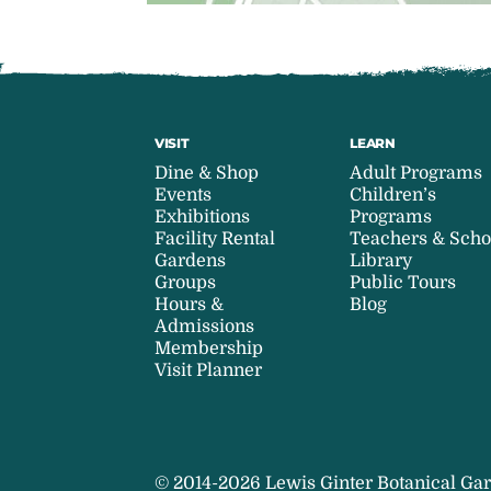
VISIT
LEARN
Dine & Shop
Adult Programs
Events
Children’s
Exhibitions
Programs
Facility Rental
Teachers & Scho
Gardens
Library
Groups
Public Tours
Hours &
Blog
Admissions
Membership
Visit Planner
© 2014-2026 Lewis Ginter Botanical Gar