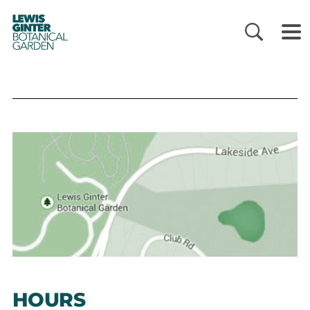
LEWIS
GINTER
BOTANICAL
GARDEN
HOURS