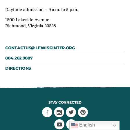
Daytime admission – 9 a.m. to 5 p.m.
1800 Lakeside Avenue
Richmond, Virginia 23228
CONTACTUS@LEWISGINTER.ORG
804.262.9887
DIRECTIONS
STAY CONNECTED
English