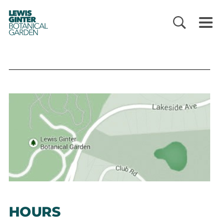
LEWIS
GINTER
BOTANICAL
GARDEN
HOURS