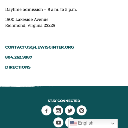
Daytime admission – 9 a.m. to 5 p.m.
1800 Lakeside Avenue
Richmond, Virginia 23228
CONTACTUS@LEWISGINTER.ORG
804.262.9887
DIRECTIONS
STAY CONNECTED
English