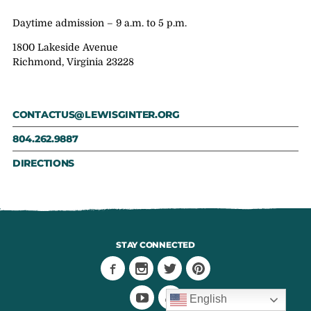
Daytime admission – 9 a.m. to 5 p.m.
1800 Lakeside Avenue
Richmond, Virginia 23228
CONTACTUS@LEWISGINTER.ORG
804.262.9887
DIRECTIONS
STAY CONNECTED
English