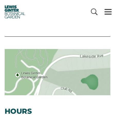
LEWIS
GINTER
BOTANICAL
GARDEN
HOURS