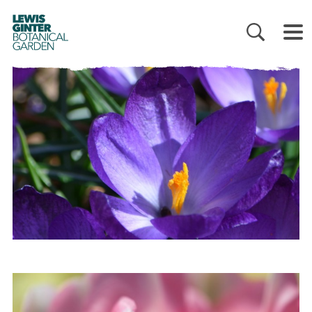
LEWIS
GINTER
BOTANICAL
GARDEN