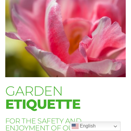
GARDEN
ETIQUETTE
FOR THE SAFETY AND
English
ENJOYMENT OF OUR GUESTS: