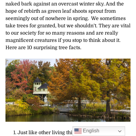
naked bark against an overcast winter sky. And the
hope of rebirth as green leaf shoots sprout from
seemingly out of nowhere in spring. We sometimes
take trees for granted, but we shouldn’t. They are vital
to our society for so many reasons and are really
magnificent creatures if you stop to think about it.
Here are 10 surprising tree facts.
English
Just like other living things, trees have organs