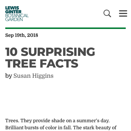
LEWIS
GINTER
BOTANICAL
GARDEN
Sep 19th, 2018
10 SURPRISING
TREE FACTS
by
Susan Higgins
Trees. They provide shade on a summer’s day.
Brilliant bursts of color in fall. The stark beauty of