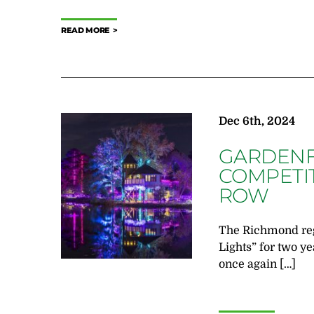
READ MORE
Dec 6th, 2024
GARDENFE
COMPETIT
ROW
The Richmond regi
Lights” for two y
once again […]