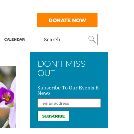
DONATE NOW
CALENDAR
Search
DON'T MISS
OUT
Subscribe To Our Events E-
News