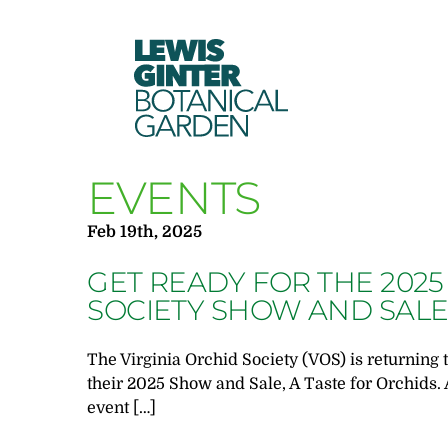
LEWIS
GINTER
BOTANICAL
GARDEN
EVENTS
Feb 19th, 2025
GET READY FOR THE 2025
SOCIETY SHOW AND SAL
The Virginia Orchid Society (VOS) is returning 
their 2025 Show and Sale, A Taste for Orchids. 
event […]