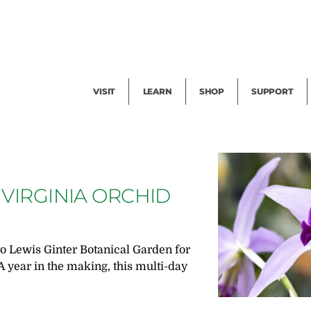
Facility Rental
Public Tours
Events
Garden Cam
Give
Exhibitions
Blog
Volunteer
VISIT
LEARN
SHOP
SUPPORT
 VIRGINIA ORCHID
E
to Lewis Ginter Botanical Garden for
A year in the making, this multi-day