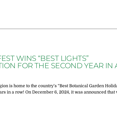
ST WINS “BEST LIGHTS”
ION FOR THE SECOND YEAR IN 
on is home to the country’s “Best Botanical Garden Holid
ears in a row! On December 6, 2024, it was announced that 