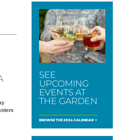
SEE
A
UPCOMING
EVENTS AT
THE GARDEN
ay
voters
BROWSE THE 2024 CALENDAR