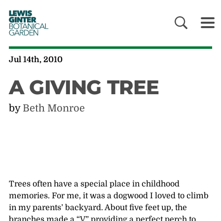
LEWIS
GINTER
BOTANICAL
GARDEN
Jul 14th, 2010
A GIVING TREE
by
Beth Monroe
Trees often have a special place in childhood
memories. For me, it was a dogwood I loved to climb
in my parents’ backyard. About five feet up, the
branches made a “V” providing a perfect perch to