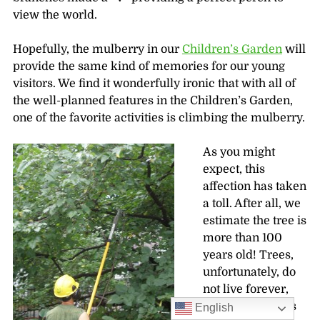
view the world.
Hopefully, the mulberry in our
Children’s Garden
will
provide the same kind of memories for our young
visitors. We find it wonderfully ironic that with all of
the well-planned features in the Children’s Garden,
one of the favorite activities is climbing the mulberry.
As you might
expect, this
affection has taken
a toll. After all, we
estimate the tree is
more than 100
years old! Trees,
unfortunately, do
not live forever,
but the Garden is
English