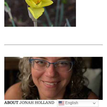
ABOUT
JONAH HOLLAND
English