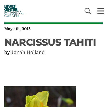
LEWIS
GINTER
BOTANICAL
GARDEN
May 4th, 2015
NARCISSUS TAHITI
by
Jonah Holland