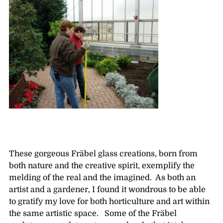
These gorgeous Fräbel glass creations, born from
both nature and the creative spirit, exemplify the
melding of the real and the imagined. As both an
artist and a gardener, I found it wondrous to be able
to gratify my love for both horticulture and art within
the same artistic space. Some of the Fräbel