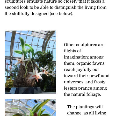
sculptures emulate nature so closely that it takes a
second look to be able to distinguish the living from
the skillfully designed (see below).
Other sculptures are
flights of
imagination: among
them, organic fawns
reach joyfully out
toward their newfound
universes, and frosty
jesters prance among
the natural foliage.
The plantings will
change, as all living