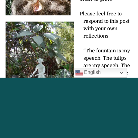
Please feel free to
respond to this post
with your own
reflections.
“The fountain is my
speech. The tulips
are my speech. The
English
grass and trees are
my speech.” George
T. Delacorte