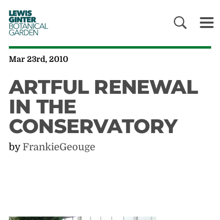
LEWIS
GINTER
BOTANICAL
GARDEN
Mar 23rd, 2010
ARTFUL RENEWAL
IN THE
CONSERVATORY
by
FrankieGeouge