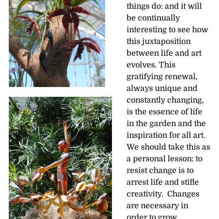
things do: and it will
be continually
interesting to see how
this juxtaposition
between life and art
evolves. This
gratifying renewal,
always unique and
constantly changing,
is the essence of life
in the garden and the
inspiration for all art.
We should take this as
a personal lesson: to
resist change is to
arrest life and stifle
creativity. Changes
are necessary in
order to grow.