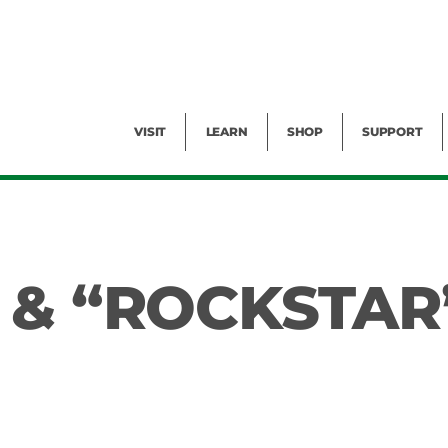
Facility Rental
Public Tours
Events
Garden Cam
Give
Exhibitions
Blog
Volunteer
VISIT
LEARN
SHOP
SUPPORT
 & “ROCKSTAR