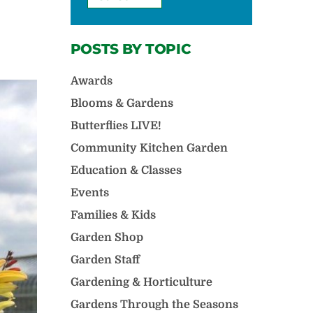
POSTS BY TOPIC
Awards
Blooms & Gardens
Butterflies LIVE!
Community Kitchen Garden
Education & Classes
Events
Families & Kids
Garden Shop
Garden Staff
Gardening & Horticulture
Gardens Through the Seasons