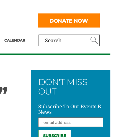
DONATE NOW
CALENDAR
Search
DON'T MISS
”
OUT
Subscribe To Our Events E-
News