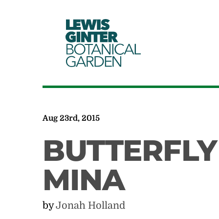
LEWIS
GINTER
BOTANICAL
GARDEN
Aug 23rd, 2015
BUTTERFLY
MINA
by
Jonah Holland