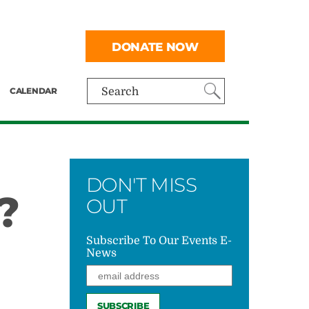
DONATE NOW
CALENDAR
Search
DON'T MISS
?
OUT
Subscribe To Our Events E-
News