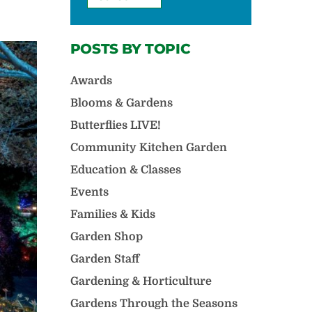
POSTS BY TOPIC
Awards
Blooms & Gardens
Butterflies LIVE!
Community Kitchen Garden
Education & Classes
Events
Families & Kids
Garden Shop
Garden Staff
Gardening & Horticulture
Gardens Through the Seasons