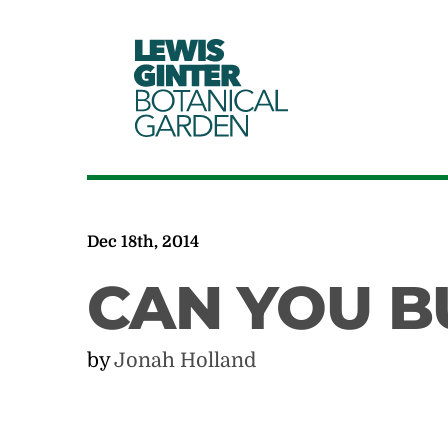
LEWIS
GINTER
BOTANICAL
GARDEN
Dec 18th, 2014
CAN YOU B
by
Jonah Holland