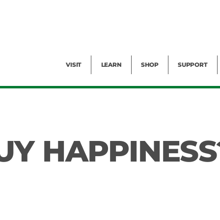
Facility Rental
Public Tours
Events
Garden Cam
Give
Exhibitions
Blog
Volunteer
VISIT
LEARN
SHOP
SUPPORT
UY HAPPINESS