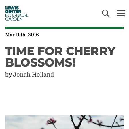
LEWIS
GINTER
BOTANICAL
GARDEN
Mar 19th, 2016
TIME FOR CHERRY
BLOSSOMS!
by
Jonah Holland