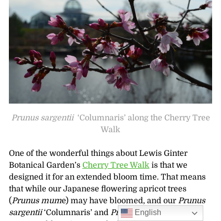
Prunus sargentii
‘Columnaris’ along the Cherry Tree
Walk
One of the wonderful things about Lewis Ginter
Botanical Garden’s
Cherry Tree Walk
is that we
designed it for an extended bloom time. That means
that while our Japanese flowering apricot trees
(
Prunus mum
e) may have bloomed, and our
Prunus
English
sargentii
‘Columnaris’ and
Prunus incam
‘Okamé’