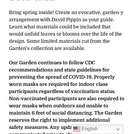
Bring spring inside! Create an evocative, garden-y
arrangement with David Pippin as your guide.
Learn what materials could be included that
would unfold leaves or blooms over the life of the
design. Some limited materials cut from the
Garden’s collection are available.
Our Garden continues to follow CDC
recommendations and state guidelines for
preventing the spread of COVID-19. Properly
worn masks are required for indoor class
participants regardless of vaccination status.
Non-vaccinated participants are also required to
wear masks when outdoors and unable to
maintain 6 feet of social distancing. The Garden
reserves the right to implement additional
safety measures. Any updates will be
English