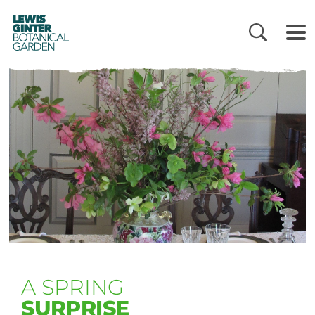
LEWIS
GINTER
BOTANICAL
GARDEN
A SPRING
SURPRISE