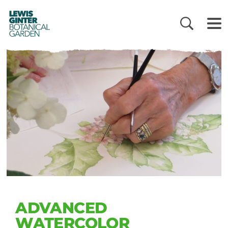
LEWIS
GINTER
BOTANICAL
GARDEN
ADVANCED
WATERCOLOR