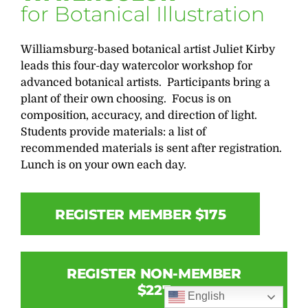
for Botanical Illustration
Williamsburg-based botanical artist Juliet Kirby
leads this four-day watercolor workshop for
advanced botanical artists. Participants bring a
plant of their own choosing. Focus is on
composition, accuracy, and direction of light.
Students provide materials: a list of
recommended materials is sent after registration.
Lunch is on your own each day.
REGISTER MEMBER $175
REGISTER NON-MEMBER
$227
English