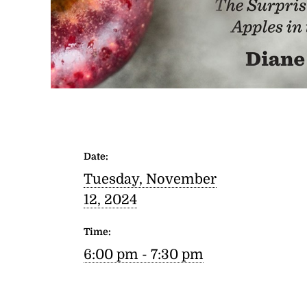
Date:
Tuesday, November
12, 2024
Time:
6:00 pm - 7:30 pm