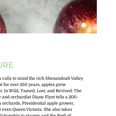
URE
is calls to mind the rich Shenandoah Valley
ut for over 250 years, apples grew
i. In Wild, Tamed, Lost, and Revived: The
 and orchardist Diane Flynt tells a 200-
ia orchards, Presidential apple grower,
 even Queen Victoria. She also takes
lationship to slavery and the theft of