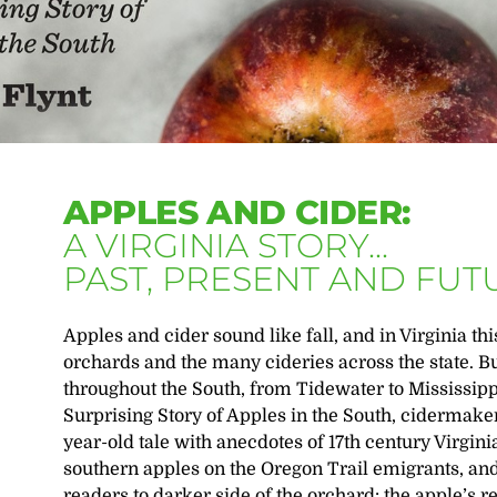
APPLES AND CIDER:
A VIRGINIA STORY...
PAST, PRESENT AND FUT
Apples and cider sound like fall, and in Virginia th
orchards and the many cideries across the state. B
throughout the South, from Tidewater to Mississipp
Surprising Story of Apples in the South, cidermaker
year-old tale with anecdotes of 17th century Virgin
southern apples on the Oregon Trail emigrants, and
readers to darker side of the orchard: the apple’s re