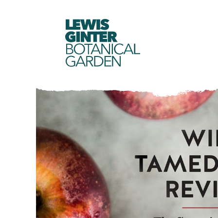
LEWIS
GINTER
BOTANICAL
GARDEN