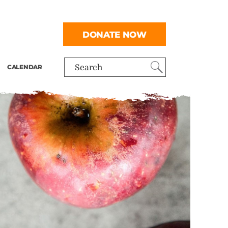
DONATE NOW
CALENDAR
Search