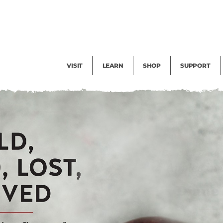
Facility Rental
Public Tours
Events
Garden Cam
Give
Exhibitions
Blog
Volunteer
VISIT
LEARN
SHOP
SUPPORT