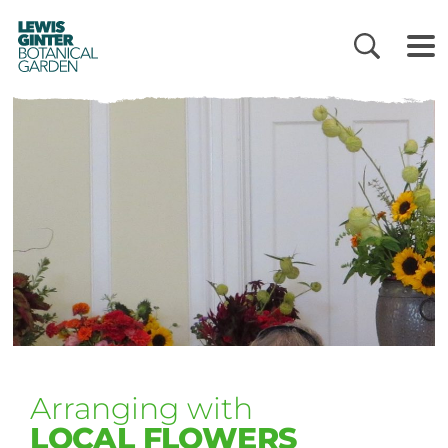
LEWIS
GINTER
BOTANICAL
GARDEN
Arranging with
LOCAL FLOWERS