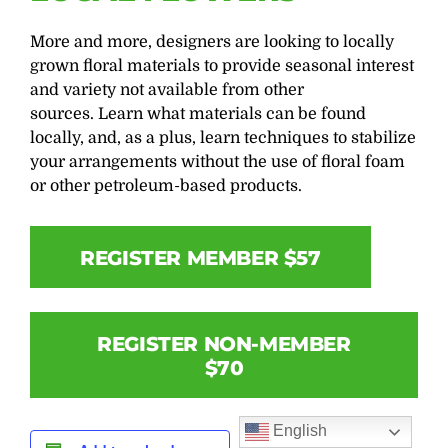
More and more, designers are looking to locally
grown floral materials to provide seasonal interest
and variety not available from other
sources. Learn what materials can be found
locally, and, as a plus, learn techniques to stabilize
your arrangements without the use of floral foam
or other petroleum-based products.
REGISTER MEMBER $57
REGISTER NON-MEMBER
$70
English