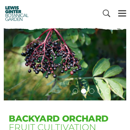
LEWIS
GINTER
BOTANICAL
GARDEN
BACKYARD ORCHARD
FRUIT CULTIVATION