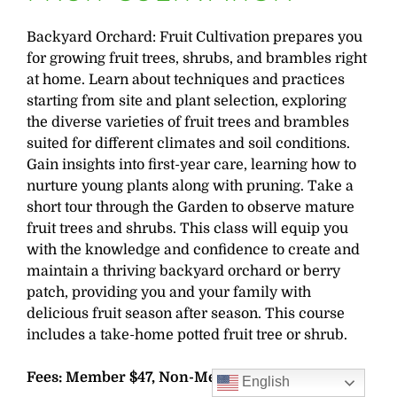
Backyard Orchard: Fruit Cultivation prepares you
for growing fruit trees, shrubs, and brambles right
at home. Learn about techniques and practices
starting from site and plant selection, exploring
the diverse varieties of fruit trees and brambles
suited for different climates and soil conditions.
Gain insights into first-year care, learning how to
nurture young plants along with pruning. Take a
short tour through the Garden to observe mature
fruit trees and shrubs. This class will equip you
with the knowledge and confidence to create and
maintain a thriving backyard orchard or berry
patch, providing you and your family with
delicious fruit season after season. This course
includes a take-home potted fruit tree or shrub.
Fees: Member $47, Non-Member $56
English