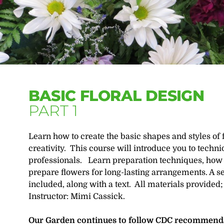
BASIC FLORAL DESIGN
PART 1
Learn how to create the basic shapes and styles of 
creativity. This course will introduce you to tech
professionals. Learn preparation techniques, how 
prepare flowers for long-lasting arrangements. A se
included, along with a text. All materials provided;
Instructor: Mimi Cassick.
Our Garden continues to follow CDC recommendat