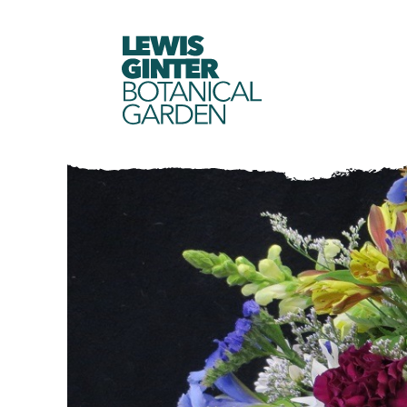
LEWIS
GINTER
BOTANICAL
GARDEN