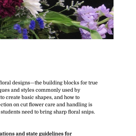
floral designs—the building blocks for true
niques and styles commonly used by
to create basic shapes, and how to
ction on cut flower care and handling is
 students need to bring sharp floral snips.
ions and state guidelines for