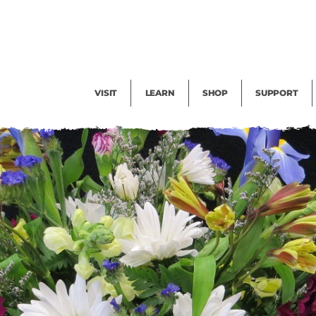
Facility Rental
Public Tours
Events
Garden Cam
Give
Exhibitions
Blog
Volunteer
VISIT
LEARN
SHOP
SUPPORT