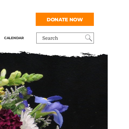
DONATE NOW
CALENDAR
Search