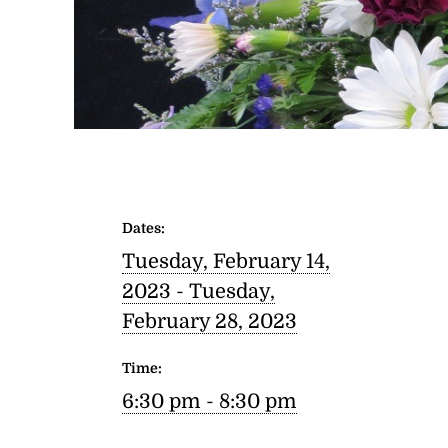
Dates:
Tuesday, February 14,
2023 -
Tuesday,
February 28, 2023
Time:
6:30 pm - 8:30 pm