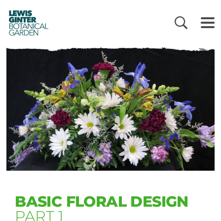
LEWIS
GINTER
BOTANICAL
GARDEN
BASIC FLORAL DESIGN
PART 1