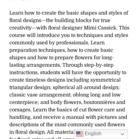
Learn how to create the basic shapes and styles of
floral designs—the building blocks for true
creativity—with floral designer Mimi Cassick. This
course will introduce you to techniques and styles
commonly used by professionals. Learn
preparation techniques, how to create basic
shapes and how to prepare flowers for long-
lasting arrangements. Through step-by-step
instructions, students will have the opportunity to
create timeless designs including symmetrical
triangular design; s
pherical all-around design;
classic vase arrangement; oblong long and low
centerpiece; and b
ody flowers, boutonnières and
corsages. Learn the basics of cut flower care and
handling, and receive a manual with pictures and
descriptions of the most commonly used flowers
in floral design. All materials are supplied except
English