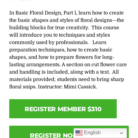
In Basic Floral Design, Part 1, learn how to create
the basic shapes and styles of floral designs—the
building blocks for true creativity. This course
will introduce you to techniques and styles
commonly used by professionals. Learn
preparation techniques, how to create basic
shapes, and how to prepare flowers for long-
lasting arrangements. A section on cut flower care
and handling is included, along with a text. All
materials provided; students need to bring sharp
floral snips. Instructor: Mimi Cassick.
REGISTER MEMBER $310
English
REGISTER NON-MEMBER