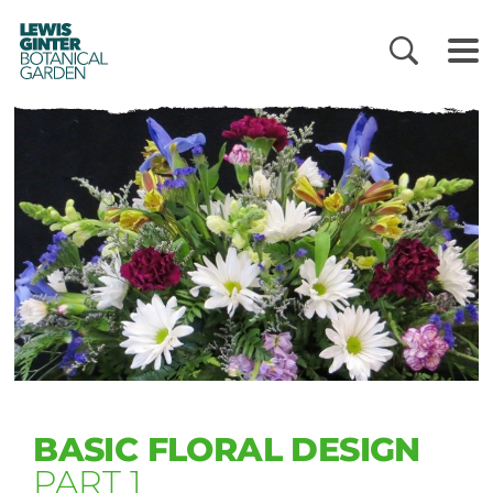
LEWIS
GINTER
BOTANICAL
GARDEN
BASIC FLORAL DESIGN
PART 1