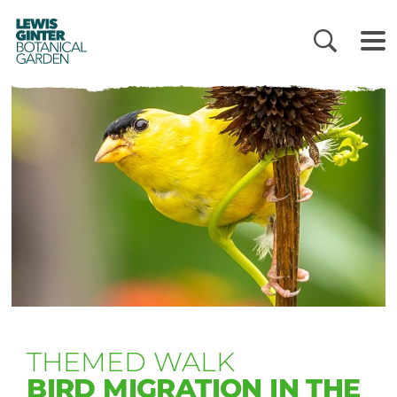
LEWIS
GINTER
BOTANICAL
GARDEN
THEMED WALK
BIRD MIGRATION IN THE