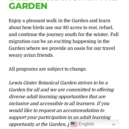
GARDEN
Enjoy a pleasant walk in the Garden and learn
about how birds use our 80 acres to rest, refuel,
and continue the journey south for the winter. Fall
migration can be an exciting happening in the
Garden where we provide an oasis for our travel
weary avian friends.
All programs are subject to change.
Lewis Ginter Botanical Garden strives to be a
Garden for all and we are committed to offering
diverse adult learning opportunities that are
inclusive and accessible to all learners. If you
would like to request an accommodation to
support your participation in an adult learning
English
opportunity at the Garden, please