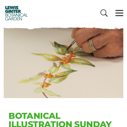
LEWIS
GINTER
BOTANICAL
GARDEN
BOTANICAL
ILLUSTRATION SUNDAY