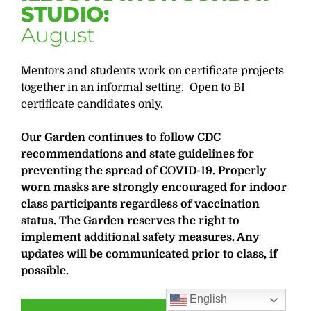
STUDIO:
August
Mentors and students work on certificate projects
together in an informal setting. Open to BI
certificate candidates only.
Our Garden continues to follow CDC
recommendations and state guidelines for
preventing the spread of COVID-19. Properly
worn masks are strongly encouraged for indoor
class participants regardless of vaccination
status. The Garden reserves the right to
implement additional safety measures. Any
updates will be communicated prior to class, if
possible.
English