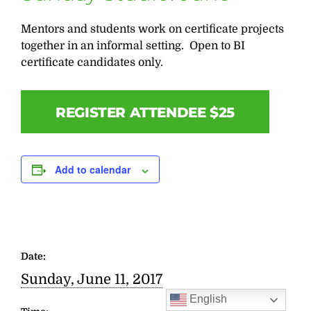
Mentors and students work on certificate projects
together in an informal setting. Open to BI
certificate candidates only.
REGISTER ATTENDEE $25
Add to calendar
Date:
Sunday, June 11, 2017
English