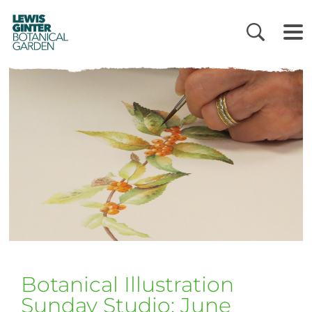
LEWIS
GINTER
BOTANICAL
GARDEN
Botanical Illustration
Sunday Studio: June