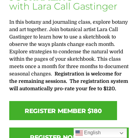
with Lara Call Gastinger
In this botany and journaling class, explore botany
and art together. Join botanical artist Lara Call
Gastinger to learn how to use a sketchbook to
observe the ways plants change each month.
Explore strategies to condense the natural world
within the pages of your sketchbook. This class
meets once a month for three months to document
seasonal changes.
Registration is welcome for
the remaining sessions.
The registration system
will automatically pro-rate your fee to $120.
REGISTER MEMBER $180
English
REGISTER NON-MEMBER