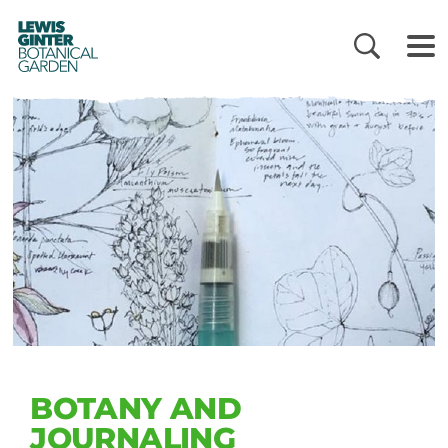
LEWIS
GINTER
BOTANICAL
GARDEN
BOTANY AND
JOURNALING