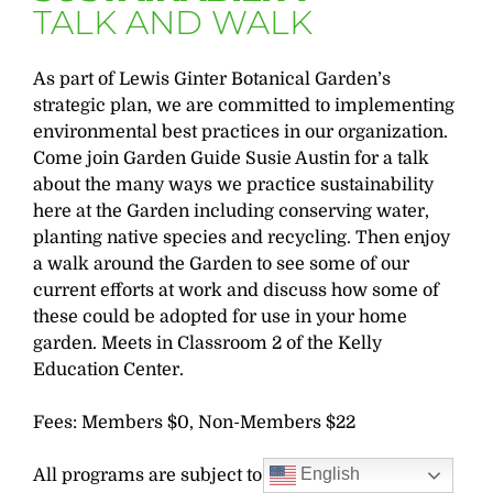
TALK AND WALK
As part of Lewis Ginter Botanical Garden’s
strategic plan, we are committed to implementing
environmental best practices in our organization.
Come join Garden Guide Susie Austin for a talk
about the many ways we practice sustainability
here at the Garden including conserving water,
planting native species and recycling. Then enjoy
a walk around the Garden to see some of our
current efforts at work and discuss how some of
these could be adopted for use in your home
garden. Meets in Classroom 2 of the Kelly
Education Center.
Fees: Members $0, Non-Members $22
English
All programs are subject to change. Pre-