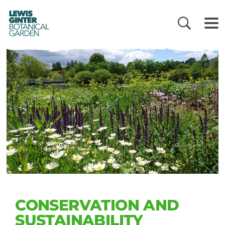
LEWIS
GINTER
BOTANICAL
GARDEN
CONSERVATION AND
SUSTAINABILITY