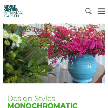
LEWIS
GINTER
BOTANICAL
GARDEN
Design Styles
MONOCHROMATIC