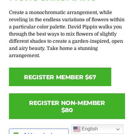
Create a monochromatic arrangement, while
reveling in the endless variations of flowers within
a particular color palette. David Pippin walks you
through the best ways to mix flowers of slightly
different shades to create a garden-inspired, open
and airy beauty. Take home a stunning
arrangement.
REGISTER MEMBER $67
REGISTER NON-MEMBER
$80
English