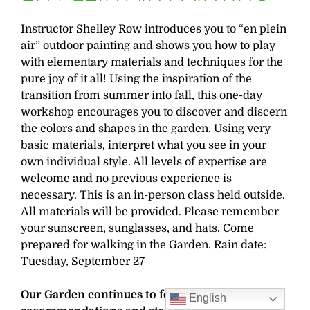
Instructor Shelley Row introduces you to “en plein
air” outdoor painting and shows you how to play
with elementary materials and techniques for the
pure joy of it all! Using the inspiration of the
transition from summer into fall, this one-day
workshop encourages you to discover and discern
the colors and shapes in the garden. Using very
basic materials, interpret what you see in your
own individual style. All levels of expertise are
welcome and no previous experience is
necessary. This is an in-person class held outside.
All materials will be provided. Please remember
your sunscreen, sunglasses, and hats. Come
prepared for walking in the Garden. Rain date:
Tuesday, September 27
Our Garden continues to follow CDC
English