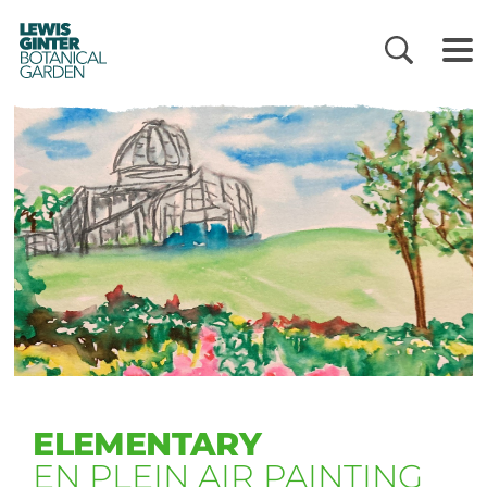
LEWIS
GINTER
BOTANICAL
GARDEN
ELEMENTARY
EN PLEIN AIR PAINTING