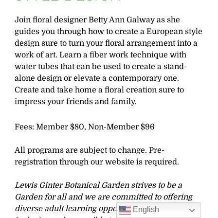
Join floral designer Betty Ann Galway as she
guides you through how to create a European style
design sure to turn your floral arrangement into a
work of art. Learn a fiber work technique with
water tubes that can be used to create a stand-
alone design or elevate a contemporary one.
Create and take home a floral creation sure to
impress your friends and family.
Fees: Member $80, Non-Member $96
All programs are subject to change. Pre-
registration through our website is required.
Lewis Ginter Botanical Garden strives to be a
Garden for all and we are committed to offering
diverse adult learning opportunities that are
English