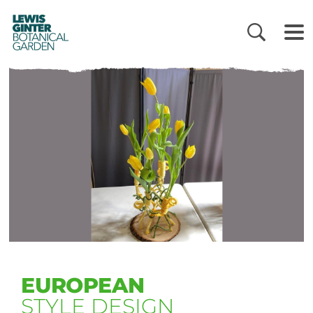
LEWIS
GINTER
BOTANICAL
GARDEN
EUROPEAN
STYLE DESIGN