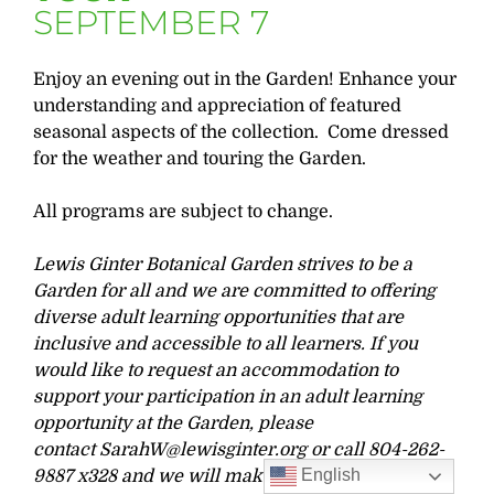
SEPTEMBER 7
Enjoy an evening out in the Garden! Enhance your
understanding and appreciation of featured
seasonal aspects of the collection. Come dressed
for the weather and touring the Garden.
All programs are subject to change.
Lewis Ginter Botanical Garden strives to be a
Garden for all and we are committed to offering
diverse adult learning opportunities that are
inclusive and accessible to all learners. If you
would like to request an accommodation to
support your participation in an adult learning
opportunity at the Garden, please
contact
SarahW@lewisginter.org
or call 804-262-
English
9887 x328 and we will make our best effort to