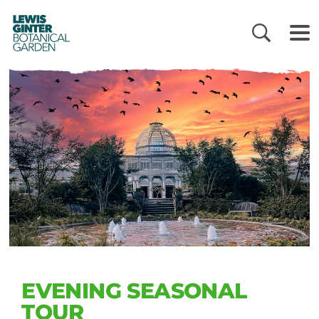
LEWIS
GINTER
BOTANICAL
GARDEN
EVENING SEASONAL
TOUR