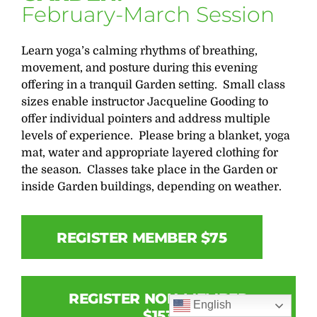
February-March Session
Learn yoga’s calming rhythms of breathing,
movement, and posture during this evening
offering in a tranquil Garden setting. Small class
sizes enable instructor Jacqueline Gooding to
offer individual pointers and address multiple
levels of experience. Please bring a blanket, yoga
mat, water and appropriate layered clothing for
the season. Classes take place in the Garden or
inside Garden buildings, depending on weather.
REGISTER MEMBER $75
REGISTER NON-MEMBER
English
$153