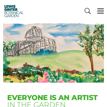
LEWIS
GINTER
BOTANICAL
GARDEN
EVERYONE IS AN ARTIST
IN THE GARDEN