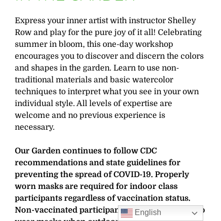
Express your inner artist with instructor Shelley
Row and play for the pure joy of it all! Celebrating
summer in bloom, this one-day workshop
encourages you to discover and discern the colors
and shapes in the garden. Learn to use non-
traditional materials and basic watercolor
techniques to interpret what you see in your own
individual style. All levels of expertise are
welcome and no previous experience is
necessary.
Our Garden continues to follow CDC
recommendations and state guidelines for
preventing the spread of COVID-19. Properly
worn masks are required for indoor class
participants regardless of vaccination status.
Non-vaccinated participants are also required to
English