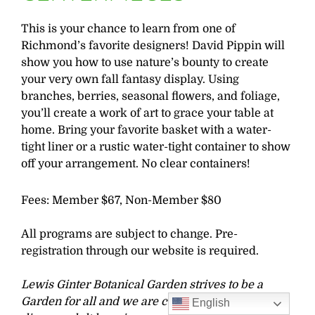
This is your chance to learn from one of
Richmond’s favorite designers! David Pippin will
show you how to use nature’s bounty to create
your very own fall fantasy display. Using
branches, berries, seasonal flowers, and foliage,
you’ll create a work of art to grace your table at
home. Bring your favorite basket with a water-
tight liner or a rustic water-tight container to show
off your arrangement. No clear containers!
Fees: Member $67, Non-Member $80
All programs are subject to change. Pre-
registration through our website is required.
Lewis Ginter Botanical Garden strives to be a
Garden for all and we are committed to offering
English