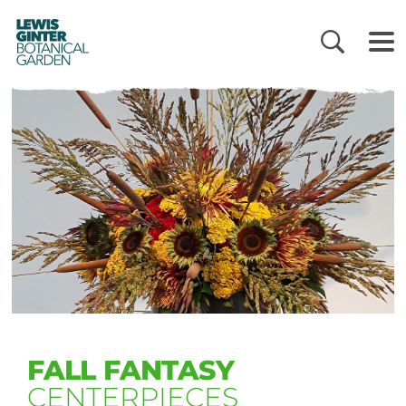
LEWIS
GINTER
BOTANICAL
GARDEN
FALL FANTASY
CENTERPIECES