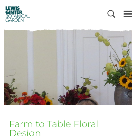
LEWIS
GINTER
BOTANICAL
GARDEN
Farm to Table Floral
Design