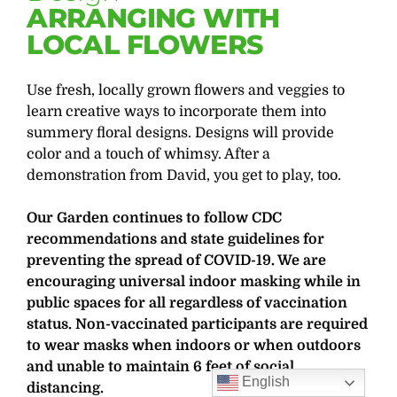
ARRANGING WITH
LOCAL FLOWERS
Use fresh, locally grown flowers and veggies to
learn creative ways to incorporate them into
summery floral designs. Designs will provide
color and a touch of whimsy. After a
demonstration from David, you get to play, too.
Our Garden continues to follow CDC
recommendations and state guidelines for
preventing the spread of COVID-19. We are
encouraging universal indoor masking while in
public spaces for all regardless of vaccination
status. Non-vaccinated participants are required
to wear masks when indoors or when outdoors
and unable to maintain 6 feet of social
English
distancing.