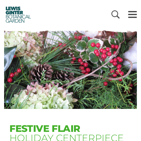
LEWIS
GINTER
BOTANICAL
GARDEN
FESTIVE FLAIR
HOLIDAY CENTERPIECE