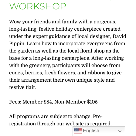
WORKSHOP
Wow your friends and family with a gorgeous,
long-lasting, festive holiday centerpiece created
under the expert guidance of local designer, David
Pippin. Learn how to incorporate evergreens from
the garden as well as the local floral shop as the
base for a long-lasting centerpiece. After working
with the greenery, participants will choose from
cones, berries, fresh flowers, and ribbons to give
their arrangement their own unique style and
festive flair.
Fees: Member $84, Non-Member $105
All programs are subject to change. Pre-
registration through our website is required.
English