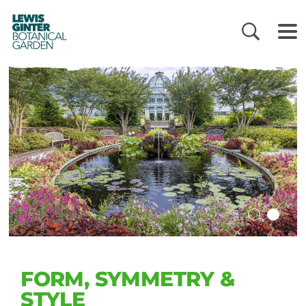
LEWIS
GINTER
BOTANICAL
GARDEN
FORM, SYMMETRY &
STYLE