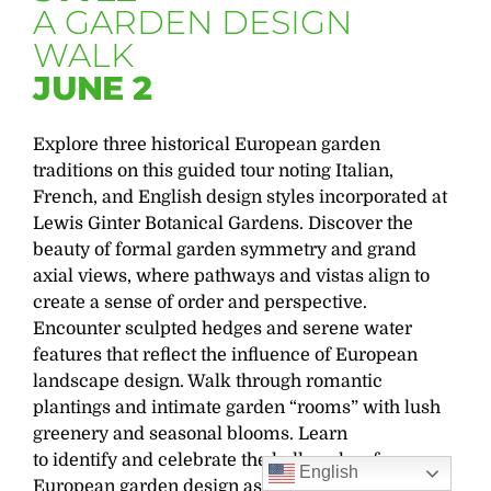
A GARDEN DESIGN
WALK
JUNE 2
Explore three historical European garden
traditions on this guided tour noting Italian,
French, and English design styles incorporated at
Lewis Ginter Botanical Gardens. Discover the
beauty of formal garden symmetry and grand
axial views, where pathways and vistas align to
create a sense of order and perspective.
Encounter sculpted hedges and serene water
features that reflect the influence of European
landscape design. Walk through romantic
plantings and intimate garden “rooms” with lush
greenery and seasonal blooms. Learn
to
identify
and celebrate the hallmarks of
English
European garden design as our journey unfolds
.