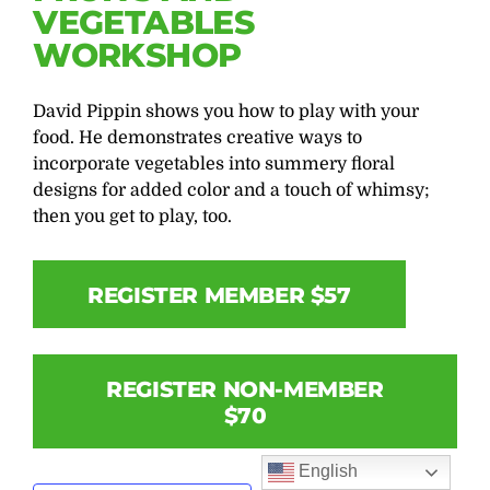
VEGETABLES
WORKSHOP
David Pippin shows you how to play with your
food. He demonstrates creative ways to
incorporate vegetables into summery floral
designs for added color and a touch of whimsy;
then you get to play, too.
REGISTER MEMBER $57
REGISTER NON-MEMBER
$70
English