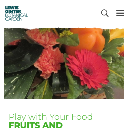
LEWIS
GINTER
BOTANICAL
GARDEN
Play with Your Food
FRUITS AND