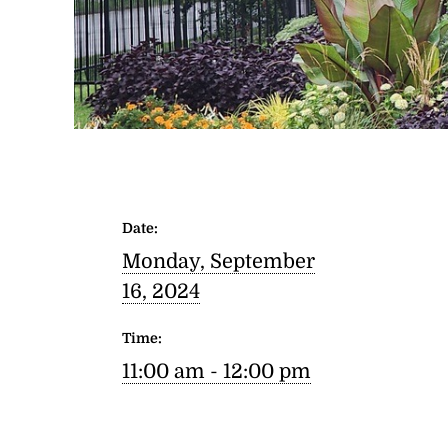
Date:
Monday, September
16, 2024
Time:
11:00 am - 12:00 pm