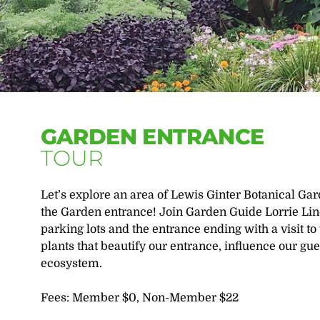
GARDEN ENTRANCE
TOUR
Let’s explore an area of Lewis Ginter Botanical Ga
the Garden entrance! Join Garden Guide Lorrie Linc
parking lots and the entrance ending with a visit t
plants that beautify our entrance, influence our gue
ecosystem.
Fees: Member $0, Non-Member $22