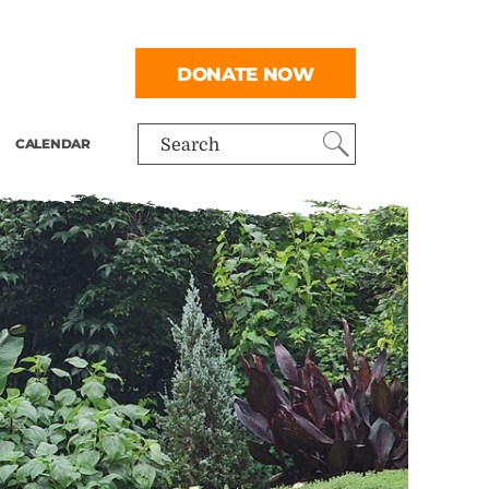
DONATE NOW
CALENDAR
Search