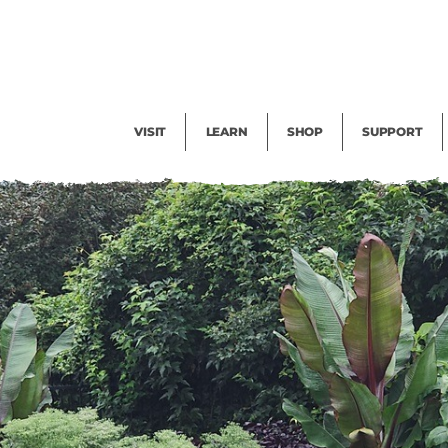
Facility Rental
Public Tours
Events
Garden Cam
Give
Exhibitions
Blog
Volunteer
VISIT
LEARN
SHOP
SUPPORT