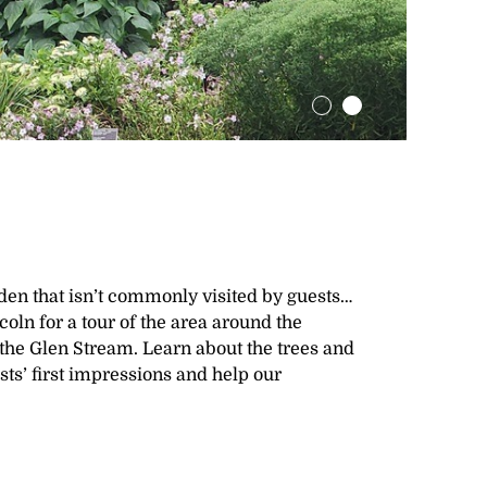
rden that isn’t commonly visited by guests…
oln for a tour of the area around the
o the Glen Stream. Learn about the trees and
sts’ first impressions and help our