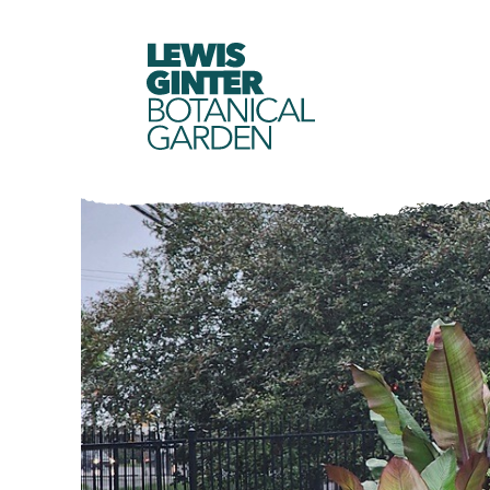
LEWIS
GINTER
BOTANICAL
GARDEN