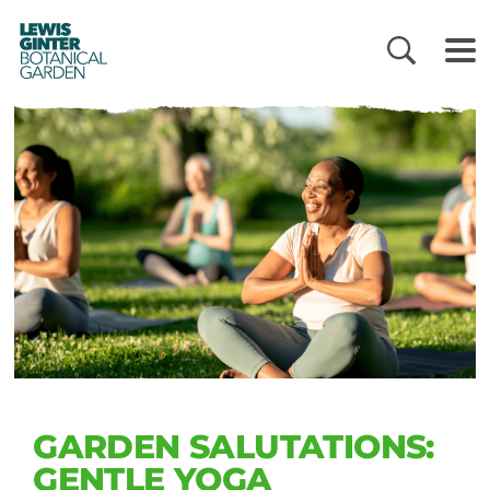
LEWIS
GINTER
BOTANICAL
GARDEN
GARDEN SALUTATIONS:
GENTLE YOGA