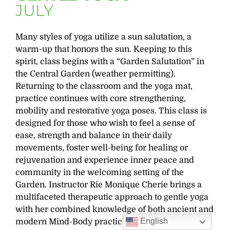
JULY
Many styles of yoga utilize a sun salutation, a
warm-up that honors the sun. Keeping to this
spirit, class begins with a “Garden Salutation” in
the Central Garden (weather permitting).
Returning to the classroom and the yoga mat,
practice continues with core strengthening,
mobility and restorative yoga poses. This class is
designed for those who wish to feel a sense of
ease, strength and balance in their daily
movements, foster well-being for healing or
rejuvenation and experience inner peace and
community in the welcoming setting of the
Garden. Instructor Rie Monique Cherie brings a
multifaceted therapeutic approach to gentle yoga
with her combined knowledge of both ancient and
English
modern Mind-Body practices.