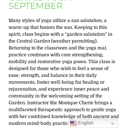
SEPTEMBER
Many styles of yoga utilize a sun salutation, a
warm-up that honors the sun. Keeping to this
spirit, class begins with a “garden salutation” in
the Central Garden (weather permitting).
Returning to the classroom and the yoga mat,
practice continues with core strengthening,
mobility and restorative yoga poses. This class is
designed for those who wish to feel a sense of
ease, strength, and balance in their daily
movements, foster well-being for healing or
rejuvenation, and experience inner peace and
community in the welcoming setting of the
Garden. Instructor Rie Monique Cherie brings a
multifaceted therapeutic approach to gentle yoga
with her combined knowledge of both ancient and
English
modern mind-body practices.