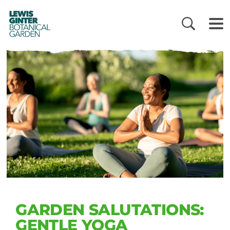
LEWIS
GINTER
BOTANICAL
GARDEN
GARDEN SALUTATIONS:
GENTLE YOGA