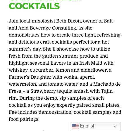
COCKTAILS
Join local mixologist Beth Dixon, owner of Salt
and Acid Beverage Consulting, as she
demonstrates how to create three light, refreshing,
and delicious craft cocktails perfect for a hot
summer’s day. She’ll showcase how to utilize
fresh from the garden summer produce and
highlight seasonal flavors in an Irish Maid with
whiskey, cucumber, lemon and elderflower, a
Farmer’s Daughter with vodka, aperol,
watermelon, and tomato water, and a Machado de
Fresa – a Strawberry tequila smash with Tajin
rim. During the demo, sip samples of each
cocktail as you enjoy expertly paired small plates.
Fee includes demonstration, cocktail samples and
food pairings.
English