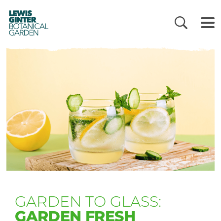
LEWIS
GINTER
BOTANICAL
GARDEN
GARDEN TO GLASS:
GARDEN FRESH