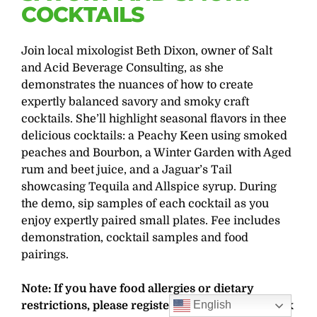
COCKTAILS
Join local mixologist Beth Dixon, owner of Salt
and Acid Beverage Consulting, as she
demonstrates the nuances of how to create
expertly balanced savory and smoky craft
cocktails. She’ll highlight seasonal flavors in thee
delicious cocktails: a Peachy Keen using smoked
peaches and Bourbon, a Winter Garden with Aged
rum and beet juice, and a Jaguar’s Tail
showcasing Tequila and Allspice syrup. During
the demo, sip samples of each cocktail as you
enjoy expertly paired small plates. Fee includes
demonstration, cocktail samples and food
pairings.
Note: If you have food allergies or dietary
English
restrictions, please register more than one week