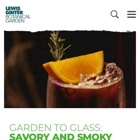
LEWIS
GINTER
BOTANICAL
GARDEN
GARDEN TO GLASS:
SAVORY AND SMOKY