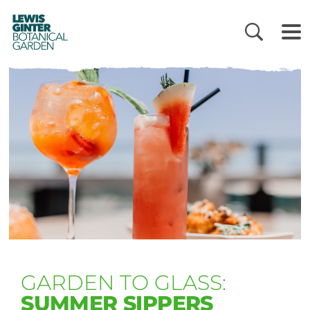
LEWIS
GINTER
BOTANICAL
GARDEN
GARDEN TO GLASS:
SUMMER SIPPERS