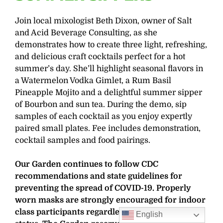
Join local mixologist Beth Dixon, owner of Salt
and Acid Beverage Consulting, as she
demonstrates how to create three light, refreshing,
and delicious craft cocktails perfect for a hot
summer’s day. She’ll highlight seasonal flavors in
a Watermelon Vodka Gimlet, a Rum Basil
Pineapple Mojito and a delightful summer sipper
of Bourbon and sun tea. During the demo, sip
samples of each cocktail as you enjoy expertly
paired small plates. Fee includes demonstration,
cocktail samples and food pairings.
Our Garden continues to follow CDC
recommendations and state guidelines for
preventing the spread of COVID-19. Properly
worn masks are strongly encouraged for indoor
class participants regardless of vaccination
English