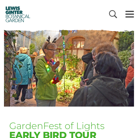
LEWIS
GINTER
BOTANICAL
GARDEN
GardenFest of Lights
EARLY BIRD TOUR