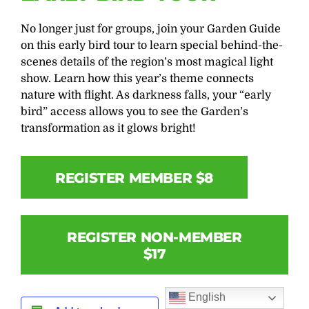
No longer just for groups, join your Garden Guide
on this early bird tour to learn special behind-the-
scenes details of the region’s most magical light
show. Learn how this year’s theme connects
nature with flight. As darkness falls, your “early
bird” access allows you to see the Garden’s
transformation as it glows bright!
REGISTER MEMBER $8
REGISTER NON-MEMBER
$17
English