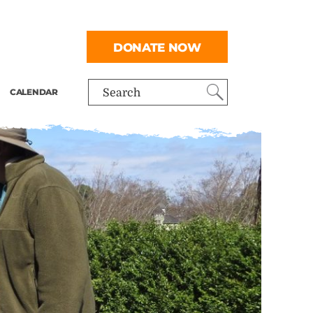
DONATE NOW
CALENDAR
Search