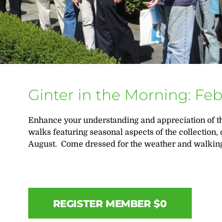
Ginter in the Morning: Fe
Enhance your understanding and appreciation of th
walks featuring seasonal aspects of the collection,
August. Come dressed for the weather and walking
REGISTER MEMBER $0