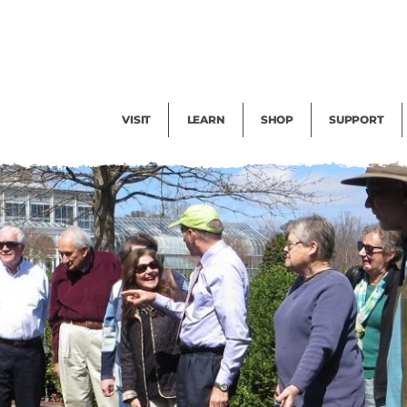
Facility Rental
Public Tours
Events
Garden Cam
Give
Exhibitions
Blog
Volunteer
VISIT
LEARN
SHOP
SUPPORT