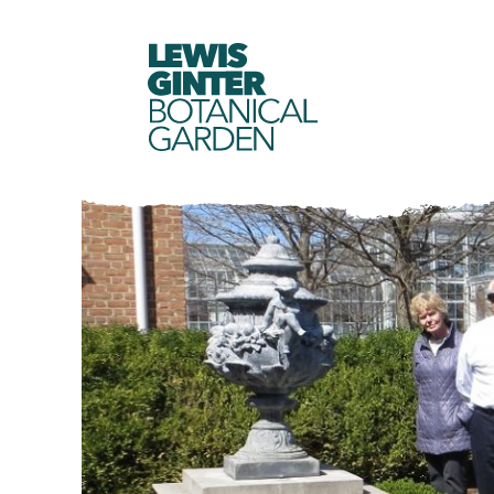
LEWIS
GINTER
BOTANICAL
GARDEN