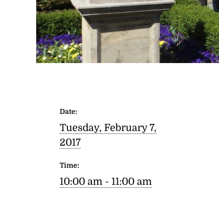
Date:
Tuesday, February 7,
2017
Time:
10:00 am - 11:00 am