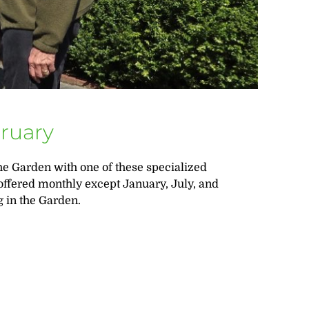
bruary
e Garden with one of these specialized
 offered monthly except January, July, and
 in the Garden.