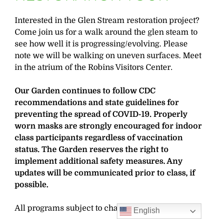
Interested in the Glen Stream restoration project?
Come join us for a walk around the glen steam to
see how well it is progressing/evolving. Please
note we will be walking on uneven surfaces. Meet
in the atrium of the Robins Visitors Center.
Our Garden continues to follow CDC
recommendations and state guidelines for
preventing the spread of COVID-19. Properly
worn masks are strongly encouraged for indoor
class participants regardless of vaccination
status. The Garden reserves the right to
implement additional safety measures. Any
updates will be communicated prior to class, if
possible.
All programs subject to change.
English