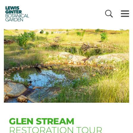
LEWIS
GINTER
BOTANICAL
GARDEN
GLEN STREAM
RESTORATION TOUR