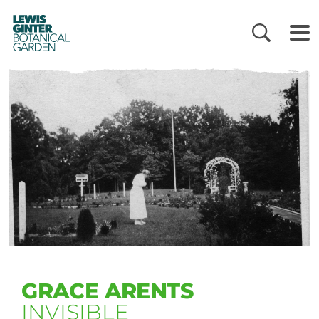
LEWIS
GINTER
BOTANICAL
GARDEN
GRACE ARENTS
INVISIBLE