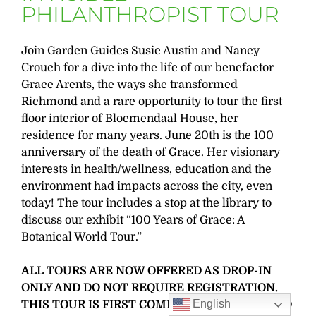
PHILANTHROPIST TOUR
Join Garden Guides Susie Austin and Nancy
Crouch for a dive into the life of our benefactor
Grace Arents, the ways she transformed
Richmond and a rare opportunity to tour the first
floor interior of Bloemendaal House, her
residence for many years. June 20th is the 100
anniversary of the death of Grace. Her visionary
interests in health/wellness, education and the
environment had impacts across the city, even
today! The tour includes a stop at the library to
discuss our exhibit “100 Years of Grace: A
Botanical World Tour.”
ALL TOURS ARE NOW OFFERED AS DROP-IN
ONLY AND DO NOT REQUIRE REGISTRATION.
English
THIS TOUR IS FIRST COME, FIRST SERVED AND