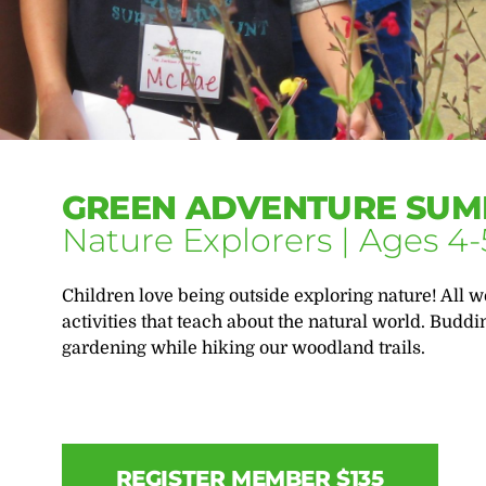
GREEN ADVENTURE SUM
Nature Explorers | Ages 4-
Children love being outside exploring nature! All w
activities that teach about the natural world. Buddi
gardening while hiking our woodland trails.
REGISTER MEMBER $135