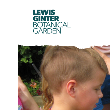
LEWIS
GINTER
BOTANICAL
GARDEN