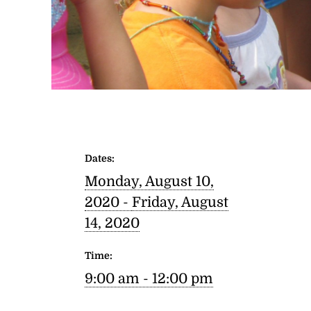
Dates:
Monday, August 10,
2020 -
Friday, August
14, 2020
Time:
9:00 am - 12:00 pm