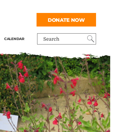
DONATE NOW
CALENDAR
Search