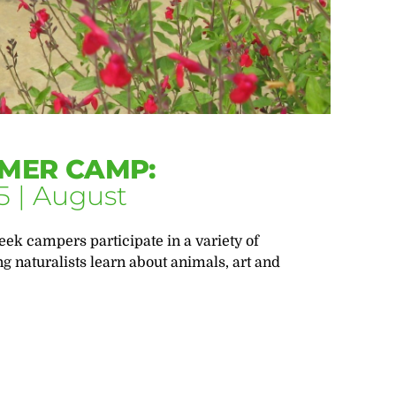
MER CAMP:
5 | August
eek campers participate in a variety of
ng naturalists learn about animals, art and