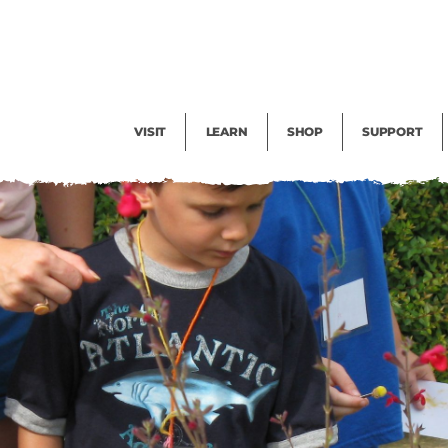
Facility Rental
Public Tours
Events
Garden Cam
Give
Exhibitions
Blog
Volunteer
VISIT
LEARN
SHOP
SUPPORT